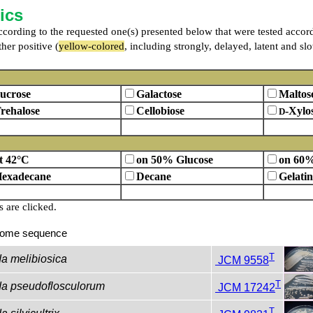
ics
 according to the requested one(s) presented below that were tested accor
her positive (
yellow-colored
, including strongly, delayed, latent and sl
ucrose
Galactose
Maltos
rehalose
Cellobiose
-Xylo
D
t 42°C
on 50% Glucose
on 60%
exadecane
Decane
Gelatin
are clicked.
ome sequence