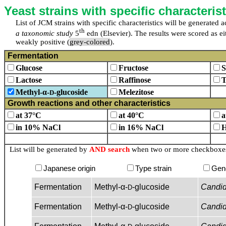
Yeast strains with specific characterist
List of JCM strains with specific characteristics will be generated
th
a taxonomic study
5
edn (Elsevier). The results were scored as eit
weakly positive (
grey-colored
).
Fermentation
Glucose
Fructose
S
Lactose
Raffinose
T
Methyl-α-
-glucoside
Melezitose
D
Growth reactions and other characteristics
at 37°C
at 40°C
a
in 10% NaCl
in 16% NaCl
H
List will be generated by
AND search
when two or more checkboxes 
Japanese origin
Type strain
Gen