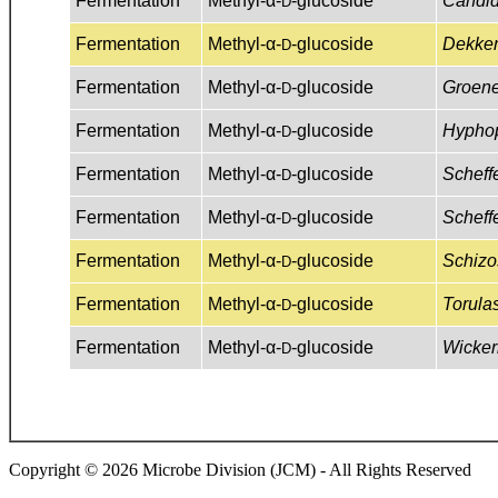
Copyright © 2026 Microbe Division (JCM) - All Rights Reserved