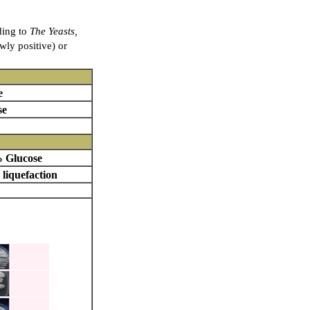
ding to
The Yeasts,
owly positive) or
e
se
 Glucose
 liquefaction