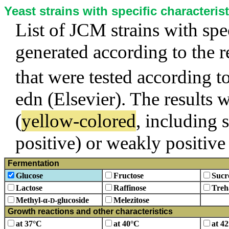
Yeast strains with specific characterist
List of JCM strains with spec
generated according to the 
that were tested according t
edn (Elsevier). The results w
(
yellow-colored
, including 
positive) or weakly positive 
Fermentation
Glucose
Fructose
Sucr
Lactose
Raffinose
Treh
Methyl-α-
-glucoside
Melezitose
D
Growth reactions and other characteristics
at 37°C
at 40°C
at 4