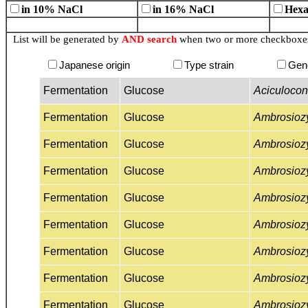
in 10% NaCl
in 16% NaCl
Hexa
List will be generated by
AND search
when two or more checkboxes 
Japanese origin
Type strain
Gen