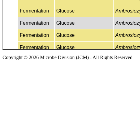
Copyright © 2026 Microbe Division (JCM) - All Rights Reserved