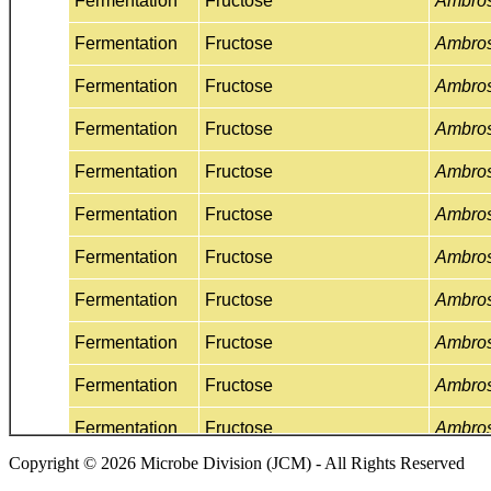
Copyright © 2026 Microbe Division (JCM) - All Rights Reserved