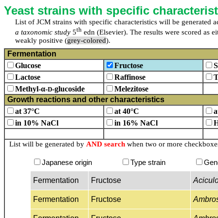
Yeast strains with specific characterist
List of JCM strains with specific characteristics will be generated
th
a taxonomic study
5
edn (Elsevier). The results were scored as eit
weakly positive (
grey-colored
).
Fermentation
Glucose
Fructose
S
Lactose
Raffinose
T
Methyl-α-
-glucoside
Melezitose
D
Growth reactions and other characteristics
at 37°C
at 40°C
a
in 10% NaCl
in 16% NaCl
H
List will be generated by
AND search
when two or more checkboxes 
Japanese origin
Type strain
Gen