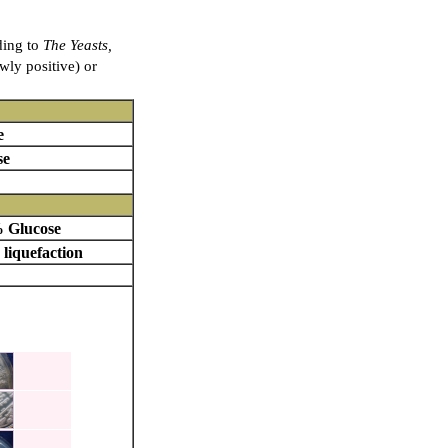
ding to
The Yeasts,
owly positive) or
e
se
 Glucose
 liquefaction