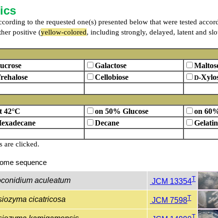
ics
 according to the requested one(s) presented below that were tested accor
her positive (
yellow-colored
, including strongly, delayed, latent and sl
ucrose
Galactose
Maltos
rehalose
Cellobiose
-Xylo
D
t 42°C
on 50% Glucose
on 60%
exadecane
Decane
Gelatin
are clicked.
ome sequence