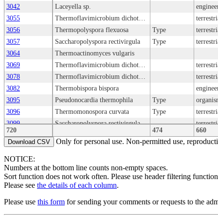
3042
Laceyella sp.
enginee
3055
Thermoflavimicrobium dichotomicum
terrestr
3056
Thermopolyspora flexuosa
Type
terrestr
3057
Saccharopolyspora rectivirgula
Type
terrestr
3064
Thermoactinomyces vulgaris
3069
Thermoflavimicrobium dichotomicum
terrestr
3078
Thermoflavimicrobium dichotomicum
terrestr
3082
Thermobispora bispora
enginee
3095
Pseudonocardia thermophila
Type
organis
3096
Thermomonospora curvata
Type
terrestr
3099
Saccharopolyspora rectivirgula
terrestr
720
474
660
3110
Microbispora aerata
terrestr
Only for personal use. Non-permitted use, reproductio
Download CSV
3111
Microbispora aerata
terrestr
NOTICE:
3135
Laceyella sacchari
terrestr
Numbers at the bottom line counts non-empty spaces.
3137
Laceyella sacchari
Type
organis
Sort function does not work often. Please use header filtering function
3161
Thermoactinomyces vulgaris
terrestr
Please see
the details of each column
.
3162
Thermoactinomyces vulgaris
Type
Please use
this form
for sending your comments or requests to the admi
3180
Thermoactinomyces vulgaris
enginee
3213
Laceyella putida
terrestr