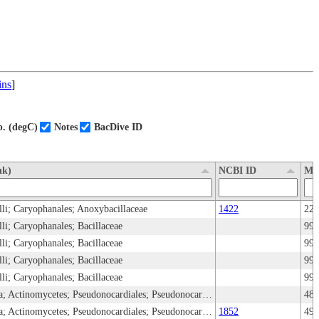
ins
]
. (degC)
Notes
BacDive ID
nk)
NCBI ID
Me
cilli; Caryophanales; Anoxybacillaceae
1422
22
illi; Caryophanales; Bacillaceae
99
illi; Caryophanales; Bacillaceae
99
illi; Caryophanales; Bacillaceae
99
illi; Caryophanales; Bacillaceae
99
Bacteria; Bacillati; Actinomycetota; Actinomycetes; Pseudonocardiales; Pseudonocardiaceae
48,
Bacteria; Bacillati; Actinomycetota; Actinomycetes; Pseudonocardiales; Pseudonocardiaceae
1852
49