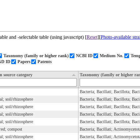
ble and -selectable table (using javascript) [
Reset
][
Photo-available stra
Taxonomy (family or higher rank)
NCBI ID
Medium No.
Temp
GD ID
Papers
Patents
on source category
Taxonomy (family or higher ra
Bacteria; Bacillati; Bacillota; Ba
ial; soil/rhizosphere
Bacteria; Bacillati; Bacillota; Bac
ial; soil/rhizosphere
Bacteria; Bacillati; Bacillota; Bac
ial; soil/rhizosphere
Bacteria; Bacillati; Bacillota; Bac
ial; soil/rhizosphere
Bacteria; Bacillati; Bacillota; Bac
red; compost
ial; soil/rhizosphere