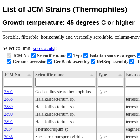
List of JCM Strains (Thermophiles)
Growth temperature: 45 degrees C or higher
Sortable, filterable, horizontally and vertically scrollable, column-mova
Select column
:
[
see details
]
JCM No.
Scientific name
Type
Isolation source category
Genome accession
GenBank assembly
RefSeq assembly
J
JCM No.
Scientific name
Type
Isolati
2501
Geobacillus stearothermophilus
Type
2888
Halalkalibacterium sp.
terrestr
2889
Halalkalibacterium sp.
terrestr
2890
Halalkalibacterium sp.
terrestr
2891
Halalkalibacterium sp.
terrestr
3034
Thermocrispum sp.
enginee
3036
Saccharomonospora viridis
Type
terrestr