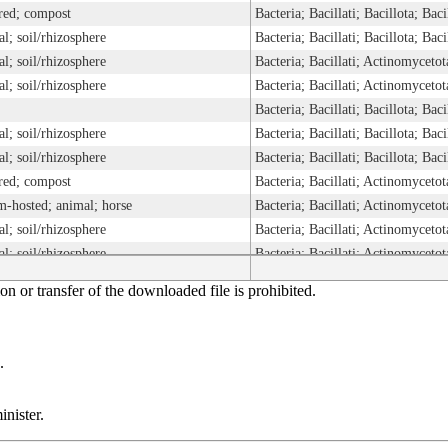
red; compost
Bacteria; Bacillati; Bacillota; B
ial; soil/rhizosphere
Bacteria; Bacillati; Bacillota; B
ial; soil/rhizosphere
ial; soil/rhizosphere
Bacteria; Bacillati; Bacillota; B
ial; soil/rhizosphere
Bacteria; Bacillati; Bacillota; B
ial; soil/rhizosphere
Bacteria; Bacillati; Bacillota; B
red; compost
m-hosted; animal; horse
ial; soil/rhizosphere
ial; soil/rhizosphere
ial; soil/rhizosphere
n or transfer of the downloaded file is prohibited.
ial; soil/rhizosphere
ial; soil/rhizosphere
Bacteria; Bacillati; Bacillota; B
m-hosted; plant; other
Bacteria; Bacillati; Bacillota; B
.
ial; soil/rhizosphere
Bacteria; Bacillati; Bacillota; B
Bacteria; Bacillati; Bacillota; B
nister.
red; other
Bacteria; Bacillati; Bacillota; B
ial; soil/rhizosphere
Bacteria; Bacillati; Bacillota; B