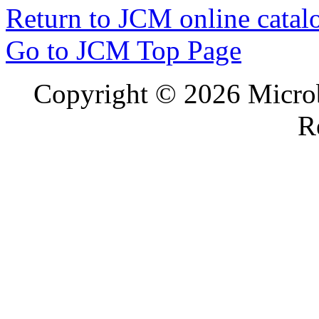
Return to JCM online catal
Go to JCM Top Page
Copyright ©
2026 Microb
R