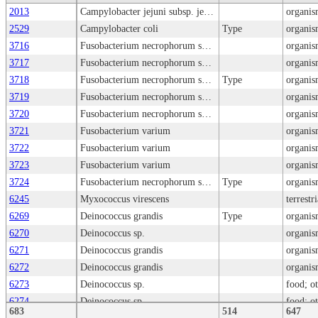
2013
Campylobacter jejuni subsp. jejuni
organis
2529
Campylobacter coli
Type
organis
3716
Fusobacterium necrophorum subsp. necrophorum
organis
3717
Fusobacterium necrophorum subsp. funduliforme
organis
3718
Fusobacterium necrophorum subsp. necrophorum
Type
organis
3719
Fusobacterium necrophorum subsp. funduliforme
organis
3720
Fusobacterium necrophorum subsp. necrophorum
organis
3721
Fusobacterium varium
organis
3722
Fusobacterium varium
organis
3723
Fusobacterium varium
organis
3724
Fusobacterium necrophorum subsp. funduliforme
Type
organis
6245
Myxococcus virescens
terrestr
6269
Deinococcus grandis
Type
organis
6270
Deinococcus sp.
organis
6271
Deinococcus grandis
organis
6272
Deinococcus grandis
organis
6273
Deinococcus sp.
food; o
6274
Deinococcus sp.
food; o
683
514
647