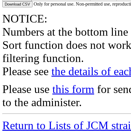
6275
Deinococcus sp.
food; o
Only for personal use. Non-permitted use, reproductio
Download CSV
6276
Deinococcus proteolyticus
Type
6301
Campylobacter rectus
Type
organis
NOTICE:
6302
Campylobacter rectus
organis
Numbers at the bottom line
6320
Fusobacterium varium
Type
6328
Fusobacterium nucleatum
organis
Sort function does not work
7554
Hydrogenobacter halophilus
terrestr
7670
Acidobacterium capsulatum
Type
terrestr
filtering function.
7687
Hydrogenobacter thermophilus
Type
terrestr
8152
Treponema denticola
organis
Please see
the details of ea
8153
Treponema denticola
Type
organis
8155
Treponema socranskii subsp. buccale
Type
organis
8156
Treponema socranskii subsp. paredis
Type
organis
Please use
this form
for sen
8157
Treponema socranskii subsp. socranskii
Type
organis
to the administer.
8158
Hydrogenobacter hydrogenophilus
Type
terrestr
8225
Treponema denticola
organis
8226
Treponema denticola
organis
8532
Fusobacterium nucleatum
Type
organis
Return to Lists of JCM stra