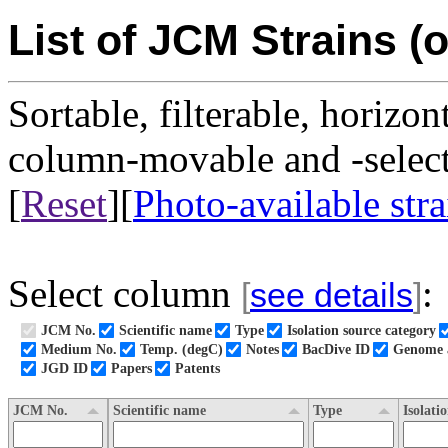
List of JCM Strains (o
Sortable, filterable, horizon
column-movable and -selecta
[
Reset
][
Photo-available stra
Select column
:
[
see details
]
JCM No.
Scientific name
Type
Isolation source category
Medium No.
Temp. (degC)
Notes
BacDive ID
Genome a
JGD ID
Papers
Patents
JCM No.
Scientific name
Type
Isolati