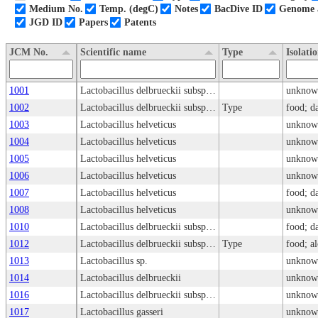
Medium No.
Temp. (degC)
Notes
BacDive ID
Genome a
JGD ID
Papers
Patents
JCM No.
Scientific name
Type
Isolati
1001
Lactobacillus delbrueckii subsp. bulgaricus
unknow
1002
Lactobacillus delbrueckii subsp. bulgaricus
Type
food; d
1003
Lactobacillus helveticus
unknow
1004
Lactobacillus helveticus
unknow
1005
Lactobacillus helveticus
unknow
1006
Lactobacillus helveticus
unknow
1007
Lactobacillus helveticus
food; d
1008
Lactobacillus helveticus
unknow
1010
Lactobacillus delbrueckii subsp. lactis
food; d
1012
Lactobacillus delbrueckii subsp. delbrueckii
Type
food; a
1013
Lactobacillus sp.
unknow
1014
Lactobacillus delbrueckii
unknow
1016
Lactobacillus delbrueckii subsp. lactis
unknow
1017
Lactobacillus gasseri
unknow