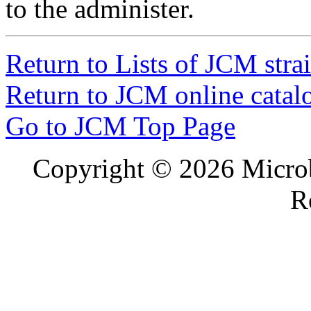
to the administer.
1044
Ligilactobacillus salivarius
organis
1045
Ligilactobacillus salivarius
organis
1046
Ligilactobacillus salivarius
organis
Return to Lists of JCM stra
Return to JCM online catal
Go to JCM Top Page
Copyright ©
2026 Microb
R