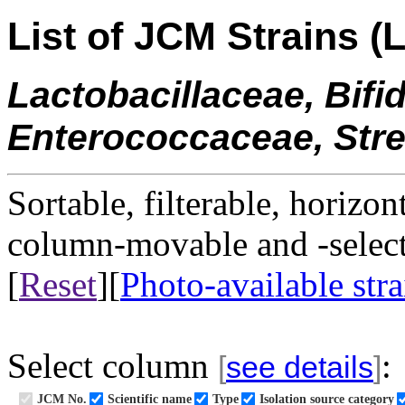
List of JCM Strains (L
Lactobacillaceae, Bifi
Enterococcaceae, Str
Sortable, filterable, horizon
column-movable and -selecta
[
Reset
][
Photo-available stra
Select column
:
[
see details
]
JCM No.
Scientific name
Type
Isolation source category