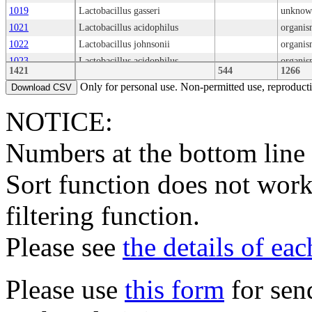
1019
Lactobacillus gasseri
unknow
1021
Lactobacillus acidophilus
organis
1022
Lactobacillus johnsonii
organis
1023
Lactobacillus acidophilus
organis
1421
544
1266
1025
Lactobacillus gasseri
organis
Only for personal use. Non-permitted use, reproductio
Download CSV
1026
Lactobacillus gasseri
1028
Lactobacillus acidophilus
organis
NOTICE:
1029
Lactobacillus amylovorus
organis
Numbers at the bottom line
1030
Lactobacillus crispatus
1031
Lactobacillus gasseri
Sort function does not work
1032
Lactobacillus amylovorus
organis
1033
Lactobacillus sp.
organis
filtering function.
1034
Lactobacillus acidophilus
organis
1035
Lactobacillus acidophilus
organis
Please see
the details of ea
1036
Lactobacillus gallinarum
organis
1038
Lactobacillus kitasatonis
organis
1039
Lactobacillus kitasatonis
Type
organis
Please use
this form
for sen
1040
Ligilactobacillus salivarius
organis
1042
Ligilactobacillus salivarius
organis